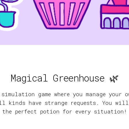
Magical Greenhouse 🌿
 simulation game where you manage your o
ll kinds have strange requests. You will
the perfect potion for every situation!