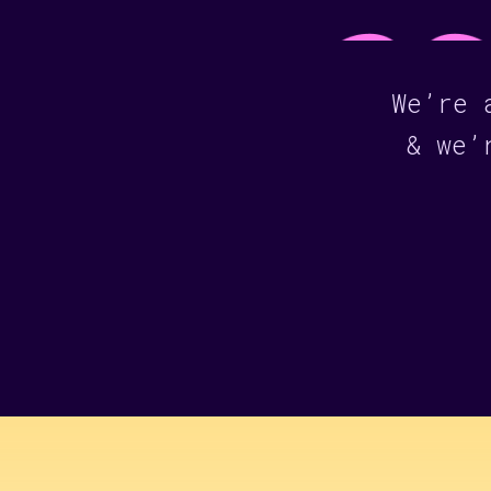
We’re 
& we’