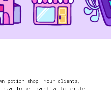
wn potion shop. Your clients,
 have to be inventive to create