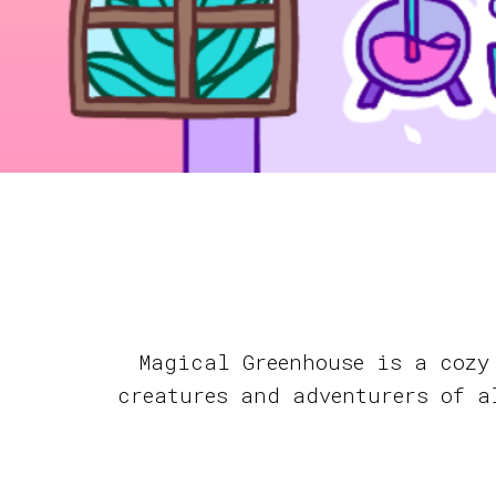
Magical Greenhouse is a cozy
creatures and adventurers of a