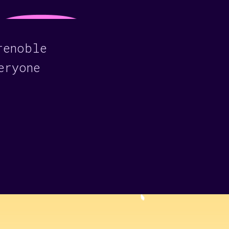
renoble
eryone