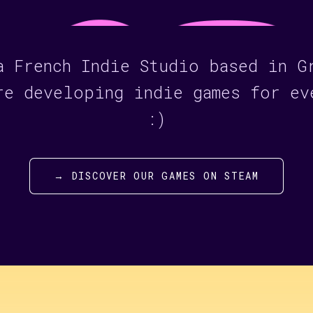
a French Indie Studio based in G
re developing indie games for ev
:)
→ DISCOVER OUR GAMES ON STEAM